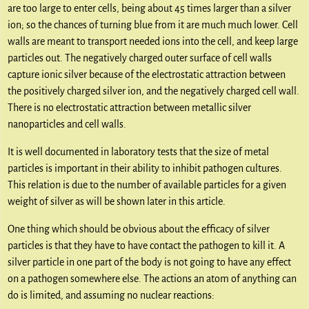
are too large to enter cells, being about 45 times larger than a silver
ion; so the chances of turning blue from it are much much lower. Cell
walls are meant to transport needed ions into the cell, and keep large
particles out. The negatively charged outer surface of cell walls
capture ionic silver because of the electrostatic attraction between
the positively charged silver ion, and the negatively charged cell wall.
There is no electrostatic attraction between metallic silver
nanoparticles and cell walls.
It is well documented in laboratory tests that the size of metal
particles is important in their ability to inhibit pathogen cultures.
This relation is due to the number of available particles for a given
weight of silver as will be shown later in this article.
One thing which should be obvious about the efficacy of silver
particles is that they have to have contact the pathogen to kill it. A
silver particle in one part of the body is not going to have any effect
on a pathogen somewhere else. The actions an atom of anything can
do is limited, and assuming no nuclear reactions: