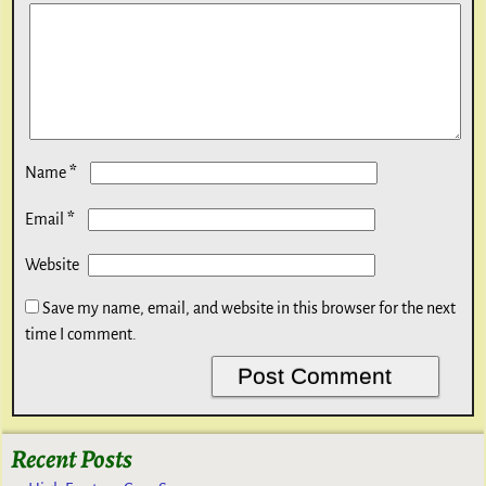
*
Name
*
Email
Website
Save my name, email, and website in this browser for the next
time I comment.
Recent Posts