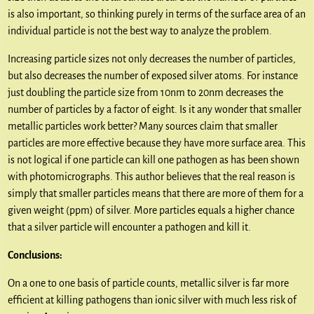
is also important, so thinking purely in terms of the surface area of an
individual particle is not the best way to analyze the problem.
Increasing particle sizes not only decreases the number of particles,
but also decreases the number of exposed silver atoms. For instance
just doubling the particle size from 10nm to 20nm decreases the
number of particles by a factor of eight. Is it any wonder that smaller
metallic particles work better? Many sources claim that smaller
particles are more effective because they have more surface area. This
is not logical if one particle can kill one pathogen as has been shown
with photomicrographs. This author believes that the real reason is
simply that smaller particles means that there are more of them for a
given weight (ppm) of silver. More particles equals a higher chance
that a silver particle will encounter a pathogen and kill it.
Conclusions:
On a one to one basis of particle counts, metallic silver is far more
efficient at killing pathogens than ionic silver with much less risk of