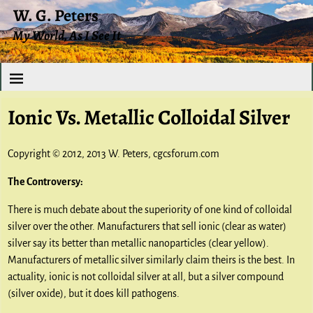
W. G. Peters
My World, As I See It
Ionic Vs. Metallic Colloidal Silver
Copyright © 2012, 2013 W. Peters, cgcsforum.com
The Controversy:
There is much debate about the superiority of one kind of colloidal
silver over the other. Manufacturers that sell ionic (clear as water)
silver say its better than metallic nanoparticles (clear yellow).
Manufacturers of metallic silver similarly claim theirs is the best. In
actuality, ionic is not colloidal silver at all, but a silver compound
(silver oxide), but it does kill pathogens.