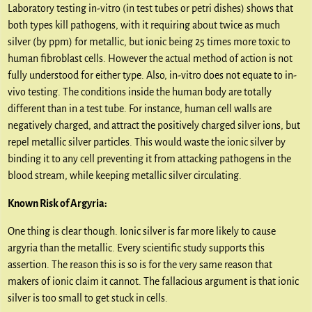
Laboratory testing in-vitro (in test tubes or petri dishes) shows that
both types kill pathogens, with it requiring about twice as much
silver (by ppm) for metallic, but ionic being 25 times more toxic to
human fibroblast cells. However the actual method of action is not
fully understood for either type. Also, in-vitro does not equate to in-
vivo testing. The conditions inside the human body are totally
different than in a test tube. For instance, human cell walls are
negatively charged, and attract the positively charged silver ions, but
repel metallic silver particles. This would waste the ionic silver by
binding it to any cell preventing it from attacking pathogens in the
blood stream, while keeping metallic silver circulating.
Known Risk of Argyria:
One thing is clear though. Ionic silver is far more likely to cause
argyria than the metallic. Every scientific study supports this
assertion. The reason this is so is for the very same reason that
makers of ionic claim it cannot. The fallacious argument is that ionic
silver is too small to get stuck in cells.