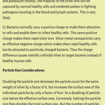
and potassium mostly), the majority of the silver ions will be
captured by normal healthy cells and rendered useless in fighting
pathogens traveling in the blood and lymph systems. This is very
likely.
G) Bacteria normally carry a positive charge to make them attractive
to cells and enable them to infect healthy cells. This same positive
charge makes them repel silver ions. Silver metal nanoparticles carry
an effective negative charge which makes them repel healthy cells
but be attracted to positively charged bacteria. Thus the charge
difference causes metallic colloidal silver to target bacteria instead of
healthy human cells.
Particle Size Considerations:
Doubling the particle size decreases the particle count for the same
weight of silver by a factor of 8, but increases the surface area of the
individual particles by only a factor of four. So a doubling of particle
size halves the effective surface area. Conversely, halving the particle
size then doubles the total surface area. But the number of particles