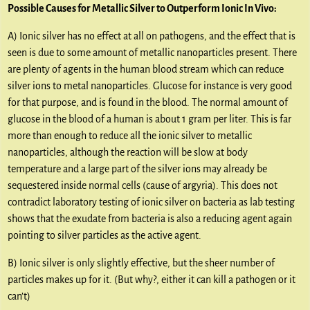
Possible Causes for Metallic Silver to Outperform Ionic In Vivo:
A) Ionic silver has no effect at all on pathogens, and the effect that is
seen is due to some amount of metallic nanoparticles present. There
are plenty of agents in the human blood stream which can reduce
silver ions to metal nanoparticles. Glucose for instance is very good
for that purpose, and is found in the blood. The normal amount of
glucose in the blood of a human is about 1 gram per liter. This is far
more than enough to reduce all the ionic silver to metallic
nanoparticles, although the reaction will be slow at body
temperature and a large part of the silver ions may already be
sequestered inside normal cells (cause of argyria). This does not
contradict laboratory testing of ionic silver on bacteria as lab testing
shows that the exudate from bacteria is also a reducing agent again
pointing to silver particles as the active agent.
B) Ionic silver is only slightly effective, but the sheer number of
particles makes up for it. (But why?, either it can kill a pathogen or it
can’t)