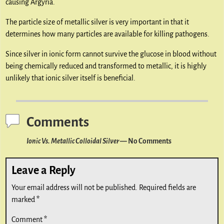
causing Argyria.
The particle size of metallic silver is very important in that it
determines how many particles are available for killing pathogens.
Since silver in ionic form cannot survive the glucose in blood without
being chemically reduced and transformed to metallic, it is highly
unlikely that ionic silver itself is beneficial.
Comments
Ionic Vs. Metallic Colloidal Silver
— No Comments
Leave a Reply
Your email address will not be published.
Required fields are
marked
*
Comment
*