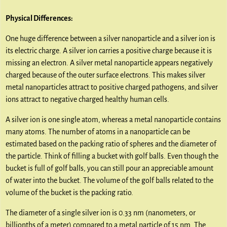
Physical Differences:
One huge difference between a silver nanoparticle and a silver ion is
its electric charge. A silver ion carries a positive charge because it is
missing an electron. A silver metal nanoparticle appears negatively
charged because of the outer surface electrons. This makes silver
metal nanoparticles attract to positive charged pathogens, and silver
ions attract to negative charged healthy human cells.
A silver ion is one single atom, whereas a metal nanoparticle contains
many atoms. The number of atoms in a nanoparticle can be
estimated based on the packing ratio of spheres and the diameter of
the particle. Think of filling a bucket with golf balls. Even though the
bucket is full of golf balls, you can still pour an appreciable amount
of water into the bucket. The volume of the golf balls related to the
volume of the bucket is the packing ratio.
The diameter of a single silver ion is 0.33 nm (nanometers, or
billionths of a meter) compared to a metal particle of 15 nm. The