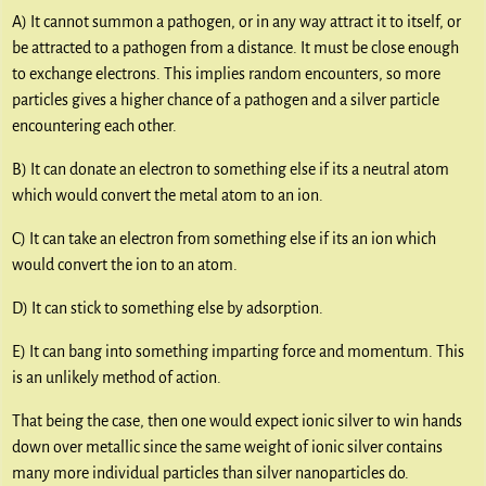
A) It cannot summon a pathogen, or in any way attract it to itself, or
be attracted to a pathogen from a distance. It must be close enough
to exchange electrons. This implies random encounters, so more
particles gives a higher chance of a pathogen and a silver particle
encountering each other.
B) It can donate an electron to something else if its a neutral atom
which would convert the metal atom to an ion.
C) It can take an electron from something else if its an ion which
would convert the ion to an atom.
D) It can stick to something else by adsorption.
E) It can bang into something imparting force and momentum. This
is an unlikely method of action.
That being the case, then one would expect ionic silver to win hands
down over metallic since the same weight of ionic silver contains
many more individual particles than silver nanoparticles do.