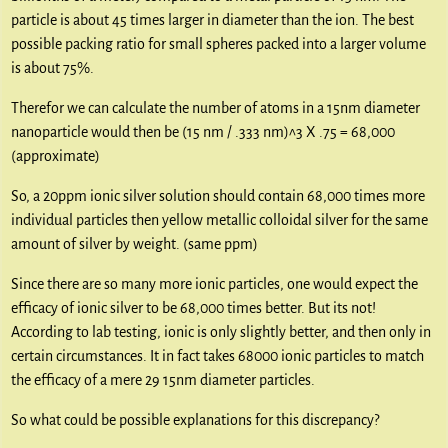
particle is about 45 times larger in diameter than the ion. The best
possible packing ratio for small spheres packed into a larger volume
is about 75%.
Therefor we can calculate the number of atoms in a 15nm diameter
nanoparticle would then be (15 nm / .333 nm)^3 X .75 = 68,000
(approximate)
So, a 20ppm ionic silver solution should contain 68,000 times more
individual particles then yellow metallic colloidal silver for the same
amount of silver by weight. (same ppm)
Since there are so many more ionic particles, one would expect the
efficacy of ionic silver to be 68,000 times better. But its not!
According to lab testing, ionic is only slightly better, and then only in
certain circumstances. It in fact takes 68000 ionic particles to match
the efficacy of a mere 29 15nm diameter particles.
So what could be possible explanations for this discrepancy?