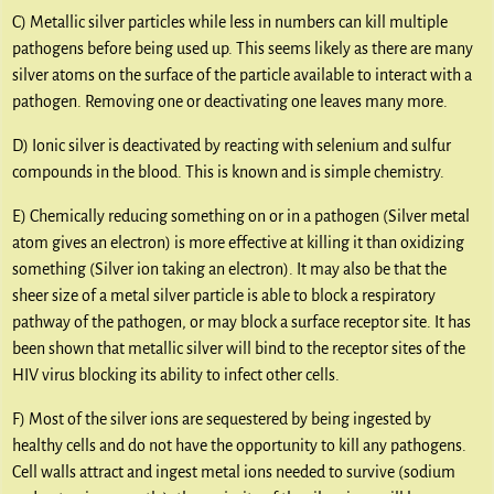
C) Metallic silver particles while less in numbers can kill multiple
pathogens before being used up. This seems likely as there are many
silver atoms on the surface of the particle available to interact with a
pathogen. Removing one or deactivating one leaves many more.
D) Ionic silver is deactivated by reacting with selenium and sulfur
compounds in the blood. This is known and is simple chemistry.
E) Chemically reducing something on or in a pathogen (Silver metal
atom gives an electron) is more effective at killing it than oxidizing
something (Silver ion taking an electron). It may also be that the
sheer size of a metal silver particle is able to block a respiratory
pathway of the pathogen, or may block a surface receptor site. It has
been shown that metallic silver will bind to the receptor sites of the
HIV virus blocking its ability to infect other cells.
F) Most of the silver ions are sequestered by being ingested by
healthy cells and do not have the opportunity to kill any pathogens.
Cell walls attract and ingest metal ions needed to survive (sodium