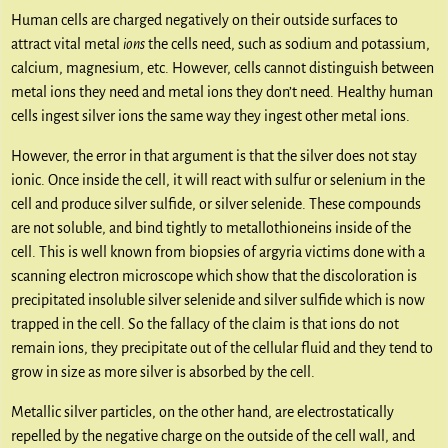
Human cells are charged negatively on their outside surfaces to
attract vital metal
ions
the cells need, such as sodium and potassium,
calcium, magnesium, etc. However, cells cannot distinguish between
metal ions they need and metal ions they don’t need. Healthy human
cells ingest silver ions the same way they ingest other metal ions.
However, the error in that argument is that the silver does not stay
ionic. Once inside the cell, it will react with sulfur or selenium in the
cell and produce silver sulfide, or silver selenide. These compounds
are not soluble, and bind tightly to metallothioneins inside of the
cell. This is well known from biopsies of argyria victims done with a
scanning electron microscope which show that the discoloration is
precipitated insoluble silver selenide and silver sulfide which is now
trapped in the cell. So the fallacy of the claim is that ions do not
remain ions, they precipitate out of the cellular fluid and they tend to
grow in size as more silver is absorbed by the cell.
Metallic silver particles, on the other hand, are electrostatically
repelled by the negative charge on the outside of the cell wall, and